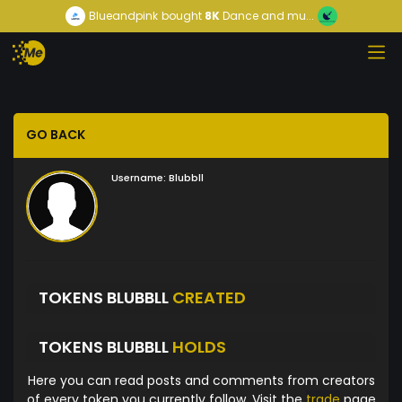
Blueandpink
bought
8K
Dance and mu...
GO BACK
Username:
Blubbll
TOKENS BLUBBLL
CREATED
TOKENS BLUBBLL
HOLDS
Here you can read posts and comments from creators
of every token you currently follow. Visit the
trade
page