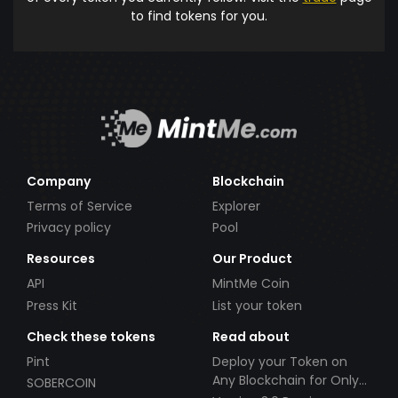
to find tokens for you.
Company
Blockchain
Terms of Service
Explorer
Privacy policy
Pool
Resources
Our Product
API
MintMe Coin
Press Kit
List your token
Check these tokens
Read about
Pint
Deploy your Token on
Any Blockchain for Only
SOBERCOIN