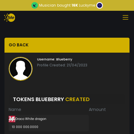
Musician
bought
16K
Luckyme
GO BACK
Username:
Blueberry
Profile Created: 21/04/2023
TOKENS BLUEBERRY
CREATED
Name
Amount
Draco White dragon
10 000 000.0000