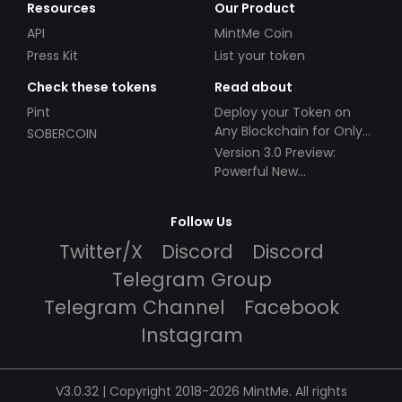
Resources
Our Product
API
MintMe Coin
Press Kit
List your token
Check these tokens
Read about
Pint
Deploy your Token on
Any Blockchain for Only
SOBERCOIN
$49!
Version 3.0 Preview:
Powerful New
Partnerships!
Follow Us
Twitter/X
Discord
Discord
Telegram Group
Telegram Channel
Facebook
Instagram
V3.0.32 | Copyright 2018-2026 MintMe. All rights