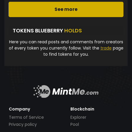
See more
TOKENS BLUEBERRY
HOLDS
Here you can read posts and comments from creators
of every token you currently follow. Visit the
trade
page
to find tokens for you.
Company
Blockchain
Terms of Service
Explorer
Privacy policy
Pool