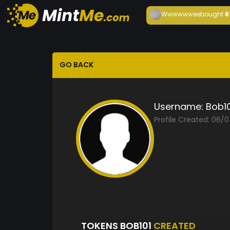
Wwwwwwee
bought
6
GO BACK
Username:
Bob10
Profile Created: 06/
TOKENS BOB101
CREATED