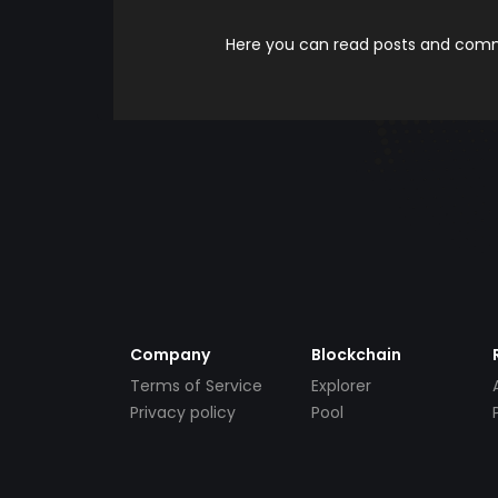
Here you can read posts and comme
Company
Blockchain
Terms of Service
Explorer
Privacy policy
Pool