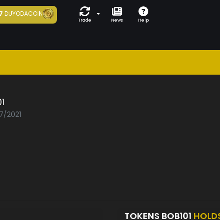
7
DUYODACOIN
Trade
News
Help
1
07/2021
TOKENS BOB101
HOLD