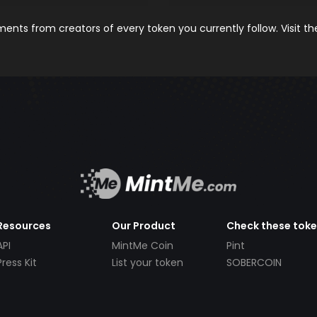
nts from creators of every token you currently follow. Visit t
Resources
Our Product
Check these tok
API
MintMe Coin
Pint
Press Kit
List your token
SOBERCOIN