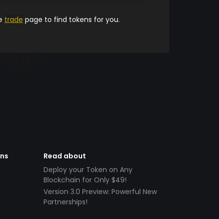
he
trade
page to find tokens for you.
ens
Read about
Deploy your Token on Any
Blockchain for Only $49!
Version 3.0 Preview: Powerful New
Partnerships!