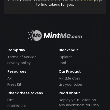
to find tokens for you.
Company
Blockchain
Terms of Service
Explorer
Privacy policy
Pool
Resources
Our Product
API
MintMe Coin
Press Kit
List your token
Check these tokens
Read about
Pint
Deploy your Token on
Any Blockchain for Only
SOBERCOIN