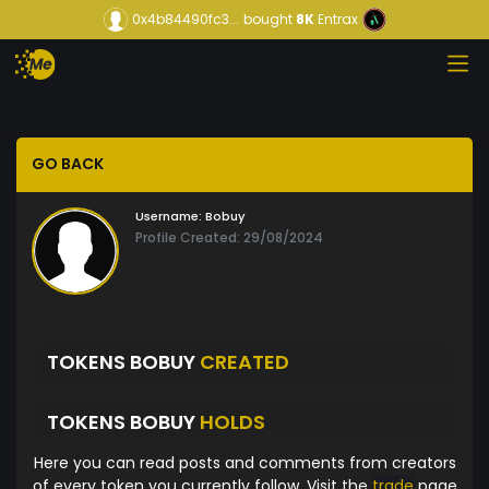
0x4b84490fc3...
bought
8K
Entrax
GO BACK
Username:
Bobuy
Profile Created: 29/08/2024
TOKENS BOBUY
CREATED
TOKENS BOBUY
HOLDS
Here you can read posts and comments from creators
of every token you currently follow. Visit the
trade
page