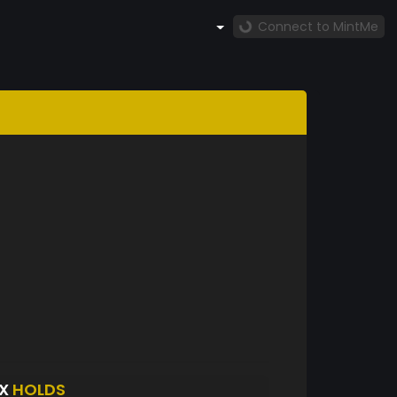
Connect to MintMe
EX
HOLDS