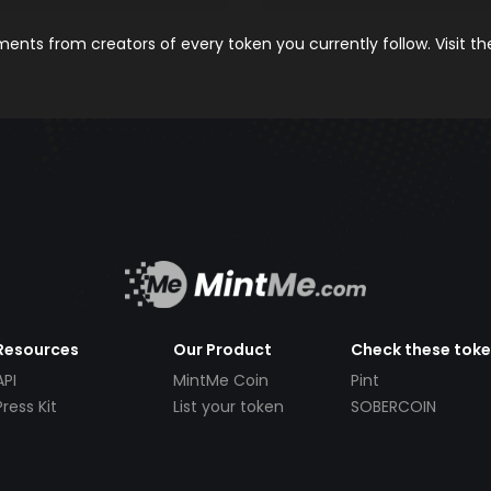
nts from creators of every token you currently follow. Visit t
Resources
Our Product
Check these tok
API
MintMe Coin
Pint
Press Kit
List your token
SOBERCOIN