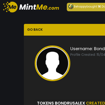
Behappy
bought
1K
Da
GO BACK
Username:
Bond
Profile Created: 15/0
TOKENS BONDRUSALEX
CREATE