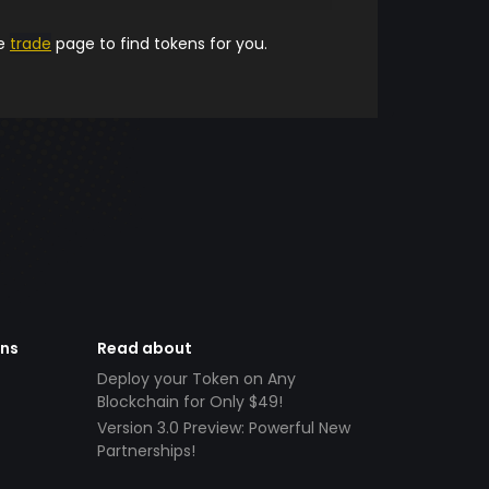
he
trade
page to find tokens for you.
ens
Read about
Deploy your Token on Any
Blockchain for Only $49!
Version 3.0 Preview: Powerful New
Partnerships!