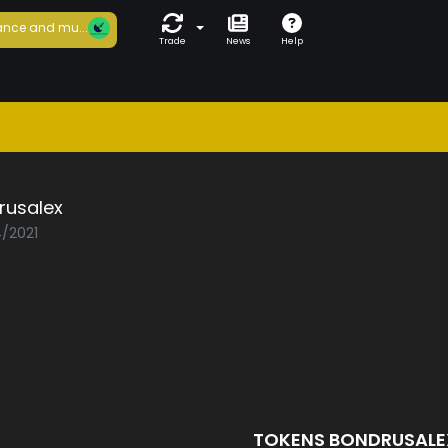
nce and mu...
Trade
News
Help
rusalex
4/2021
D
TOKENS BONDRUSAL