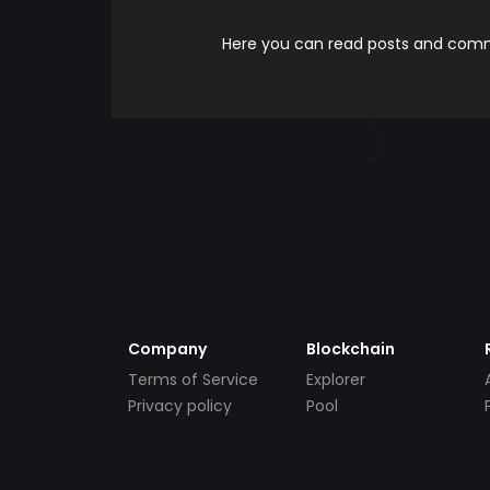
Here you can read posts and comme
Company
Blockchain
Terms of Service
Explorer
Privacy policy
Pool