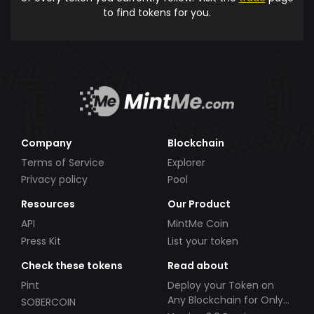
to find tokens for you.
Company
Blockchain
Terms of Service
Explorer
Privacy policy
Pool
Resources
Our Product
API
MintMe Coin
Press Kit
List your token
Check these tokens
Read about
Pint
Deploy your Token on
Any Blockchain for Only
SOBERCOIN