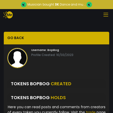
Musician
bought
3K
Dance and mu...
GO BACK
Username:
BopBog
Profile Created: 10/03/2023
TOKENS BOPBOG
CREATED
TOKENS BOPBOG
HOLDS
Here you can read posts and comments from creators
of every token you currently follow. Visit the
trade
page