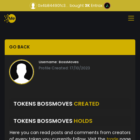
0x4b84490fc3...
bought
3K
Entrax
GO BACK
Username:
BossMoves
Profile Created: 17/10/2023
TOKENS BOSSMOVES
CREATED
TOKENS BOSSMOVES
HOLDS
Here you can read posts and comments from creators
of every token you currently follow. Visit the
trade
page