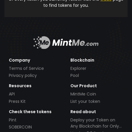
to find tokens for you.
Company
Blockchain
Terms of Service
Explorer
Privacy policy
Pool
Resources
Our Product
API
MintMe Coin
Press Kit
List your token
Check these tokens
Read about
Pint
Deploy your Token on
Any Blockchain for Only
SOBERCOIN