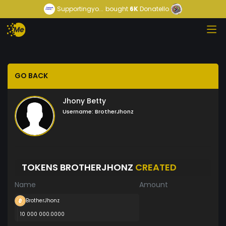
Supportingyo...
bought
6K
Donatello
GO BACK
Jhony Betty
Username:
BrotherJhonz
TOKENS BROTHERJHONZ
CREATED
Name
Amount
BrotherJhonz
10 000 000.0000