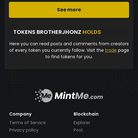
See more
TOKENS BROTHERJHONZ
HOLDS
Here you can read posts and comments from creators
of every token you currently follow. Visit the
trade
page
to find tokens for you.
Company
Blockchain
Terms of Service
Explorer
Privacy policy
Pool