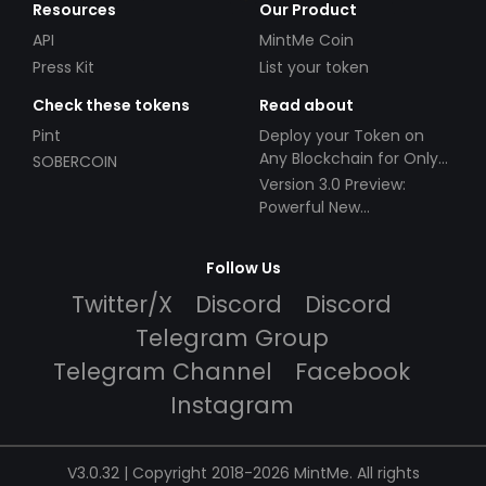
Resources
Our Product
API
MintMe Coin
Press Kit
List your token
Check these tokens
Read about
Pint
Deploy your Token on
Any Blockchain for Only
SOBERCOIN
$49!
Version 3.0 Preview:
Powerful New
Partnerships!
Follow Us
Twitter/X
Discord
Discord
Telegram Group
Telegram Channel
Facebook
Instagram
V3.0.32 | Copyright 2018-2026 MintMe. All rights