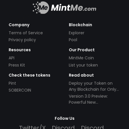
Company
Blockchain
Terms of Service
Explorer
Privacy policy
Pool
Resources
Our Product
API
MintMe Coin
Press Kit
List your token
Check these tokens
Read about
Pint
Deploy your Token on
Any Blockchain for Only
SOBERCOIN
$49!
Version 3.0 Preview:
Powerful New
Partnerships!
Follow Us
Twitter/X
Discord
Discord