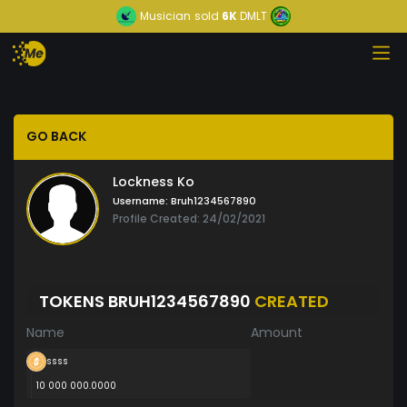
Musician
sold
6K
DMLT
GO BACK
Lockness Ko
Username:
Bruh1234567890
Profile Created: 24/02/2021
TOKENS BRUH1234567890
CREATED
Name
Amount
ssss
10 000 000.0000