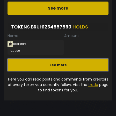
See more
TOKENS BRUH1234567890
HOLDS
Name
Amount
Rockstars
0.0000
See more
Here you can read posts and comments from creators
of every token you currently follow. Visit the
trade
page
to find tokens for you.