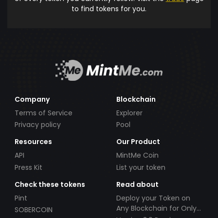
to find tokens for you.
Company
Blockchain
Terms of Service
Explorer
Privacy policy
Pool
Resources
Our Product
API
MintMe Coin
Press Kit
List your token
Check these tokens
Read about
Pint
Deploy your Token on
Any Blockchain for Only
SOBERCOIN