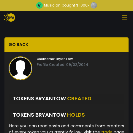
Musician
bought
3
1000x
GO BACK
Username:
BryanTow
Profile Created: 09/02/2024
TOKENS BRYANTOW
CREATED
TOKENS BRYANTOW
HOLDS
Here you can read posts and comments from creators
of every token you currently follow. Visit the
trade
page