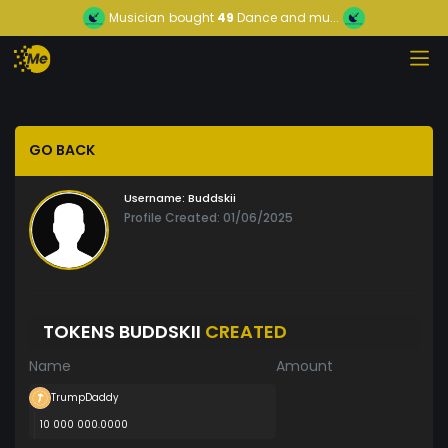
Musician
bought
49
Dance and mu...
GO BACK
Username:
Buddskii
Profile Created: 01/06/2025
TOKENS BUDDSKII
CREATED
Name
Amount
TrumpDaddy
10 000 000.0000