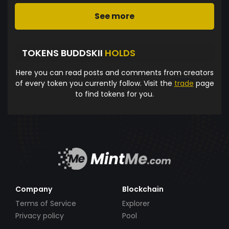
See more
TOKENS BUDDSKII
HOLDS
Here you can read posts and comments from creators
of every token you currently follow. Visit the
trade
page
to find tokens for you.
Company
Blockchain
Terms of Service
Explorer
Privacy policy
Pool