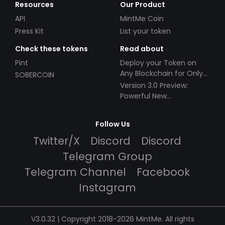
Resources
Our Product
API
MintMe Coin
Press Kit
List your token
Check these tokens
Read about
Pint
Deploy your Token on
Any Blockchain for Only
SOBERCOIN
$49!
Version 3.0 Preview:
Powerful New
Partnerships!
Follow Us
Twitter/X
Discord
Discord
Telegram Group
Telegram Channel
Facebook
Instagram
V3.0.32 | Copyright 2018-2026 MintMe. All rights