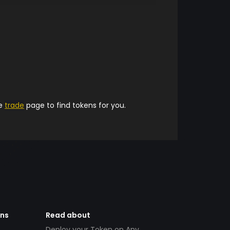
he
trade
page to find tokens for you.
ens
Read about
Deploy your Token on Any