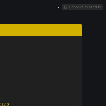
Connect to MintMe
OLDS