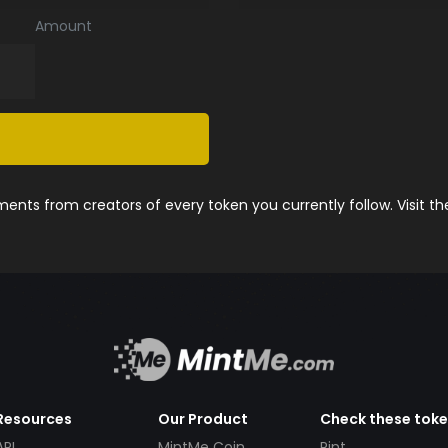
Amount
nts from creators of every token you currently follow. Visit t
Resources
Our Product
Check these tok
API
MintMe Coin
Pint