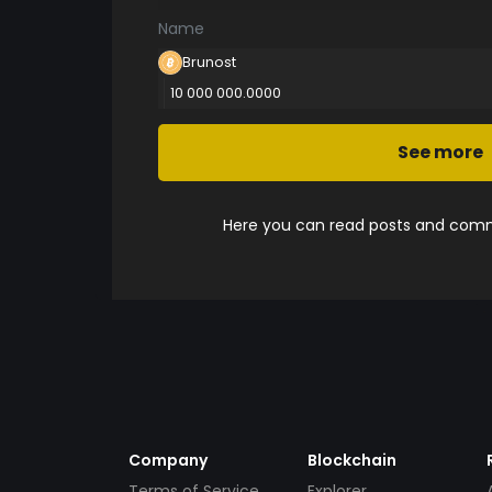
Name
Brunost
10 000 000.0000
See more
Here you can read posts and comme
Company
Blockchain
Terms of Service
Explorer