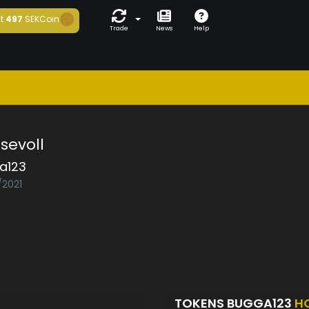
t
497
SEKCoin
Trade
News
Help
sevoll
a123
/2021
TOKENS BUGGA123
H