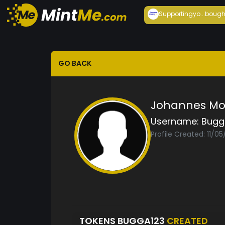
Supportingyo...
bough
GO BACK
Johannes Mo
Username:
Bugg
Profile Created: 11/05
TOKENS BUGGA123
CREATED