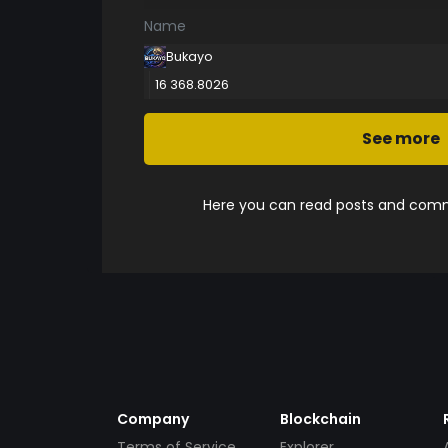
Name
Bukayo
16 368.8026
See more
Here you can read posts and comme
Company
Blockchain
Terms of Service
Explorer