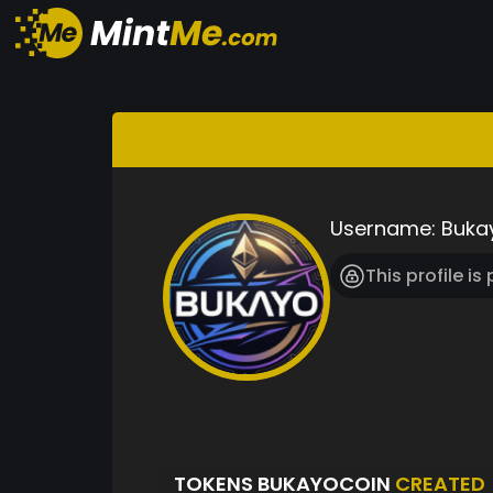
Username:
Buka
This profile is
TOKENS BUKAYOCOIN
CREATED