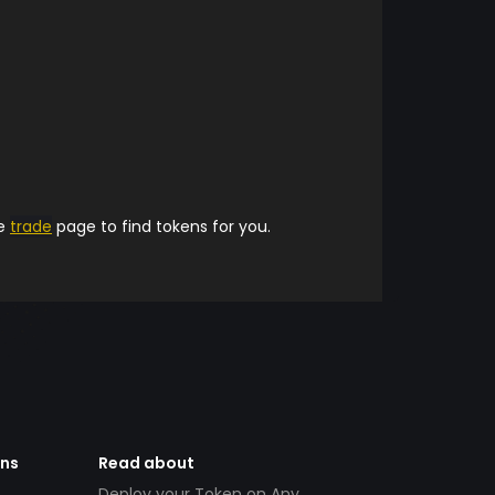
he
trade
page to find tokens for you.
ens
Read about
Deploy your Token on Any