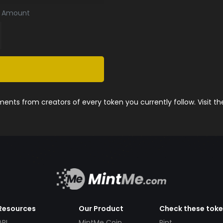
Amount
nts from creators of every token you currently follow. Visit t
Resources
Our Product
Check these tok
API
MintMe Coin
Pint