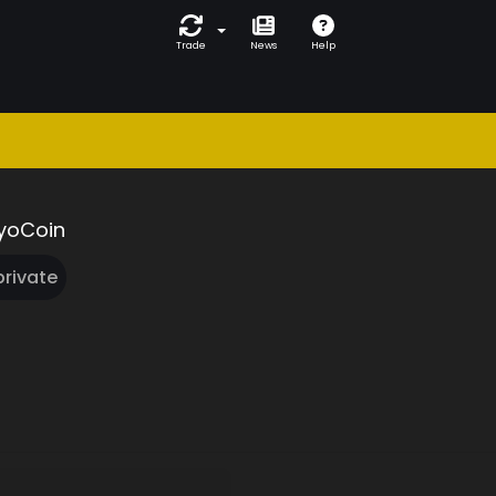
Trade
News
Help
yoCoin
 private