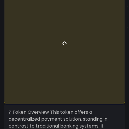
? Token Overview This token offers a
decentralized payment solution, standing in
contrast to traditional banking systems. It