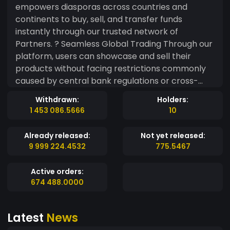
empowers diasporas across countries and
continents to buy, sell, and transfer funds
instantly through our trusted network of
Partners. ? Seamless Global Trading Through our
platform, users can showcase and sell their
products without facing restrictions commonly
caused by central bank regulations or cross-
border payment barriers. Our system removes
Withdrawn:
Holders:
limitations by streamlining transactions in real
1 453 086.5666
10
time, enabling uninterrupted international trade.
Already released:
Not yet released:
9 999 224.4532
775.5467
Active orders:
674 488.0000
Latest
News