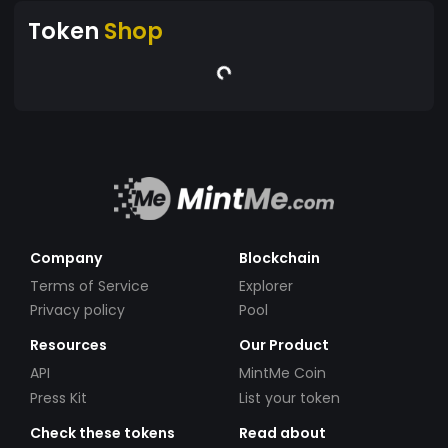
Token
Shop
Company
Blockchain
Terms of Service
Explorer
Privacy policy
Pool
Resources
Our Product
API
MintMe Coin
Press Kit
List your token
Check these tokens
Read about