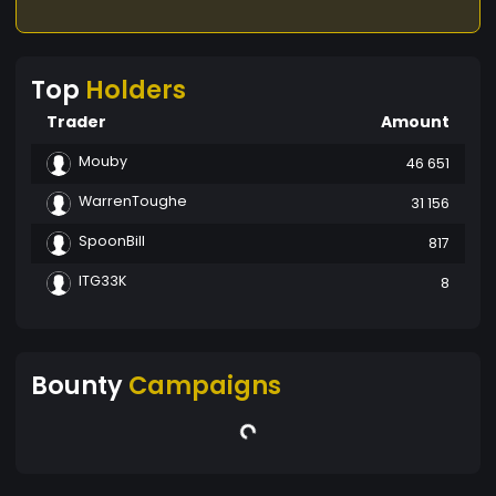
Top
Holders
Trader
Amount
Mouby
46 651
WarrenToughe
31 156
SpoonBill
817
ITG33K
8
Bounty
Campaigns