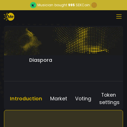
Musician
bought
995
SEKCoin
Diaspora
Token
Introduction
Market
Voting
settings