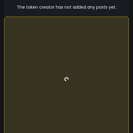
The token creator has not added any posts yet.