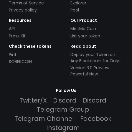
Terms of Service
Explorer
Privacy policy
Pool
Resources
Our Product
API
MintMe Coin
Press Kit
List your token
Check these tokens
Read about
Pint
Deploy your Token on
Any Blockchain for Only
SOBERCOIN
$49!
Version 3.0 Preview:
Powerful New
Partnerships!
Follow Us
Twitter/X
Discord
Discord
Telegram Group
Telegram Channel
Facebook
Instagram