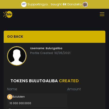
Supportingyo...
bought
6K
Donatello
GO BACK
Username:
Bulutgaliba
Profile Created: 10/05/2021
TOKENS BULUTGALIBA
CREATED
Name
Amount
Bulutoken
10 000 000.0000