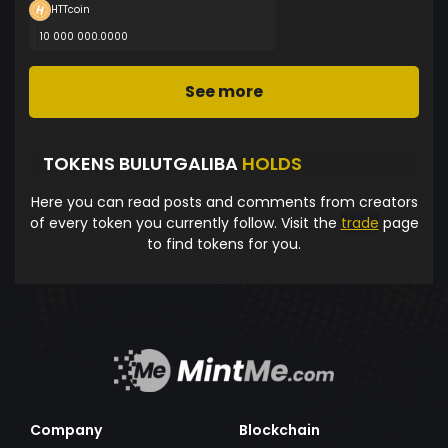
HTTcoin
10 000 000.0000
See more
TOKENS BULUTGALIBA
HOLDS
Here you can read posts and comments from creators
of every token you currently follow. Visit the
trade
page
to find tokens for you.
Company
Blockchain