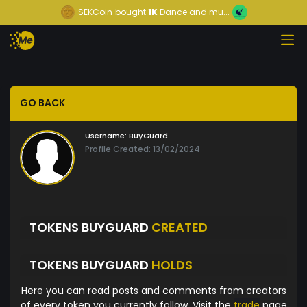
SEKCoin
bought
1K
Dance and mu...
GO BACK
Username:
BuyGuard
Profile Created: 13/02/2024
TOKENS BUYGUARD
CREATED
TOKENS BUYGUARD
HOLDS
Here you can read posts and comments from creators
of every token you currently follow. Visit the
trade
page