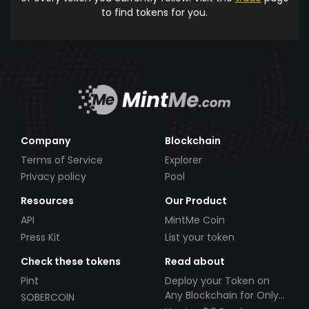
to find tokens for you.
Company
Blockchain
Terms of Service
Explorer
Privacy policy
Pool
Resources
Our Product
API
MintMe Coin
Press Kit
List your token
Check these tokens
Read about
Pint
Deploy your Token on
Any Blockchain for Only
SOBERCOIN