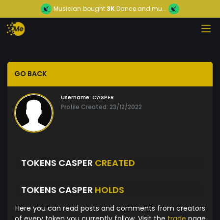
Musician
bought
3K
Dance and mu...
GO BACK
Username:
CASPER
Profile Created: 23/12/2022
TOKENS CASPER
CREATED
TOKENS CASPER
HOLDS
Here you can read posts and comments from creators
of every token you currently follow. Visit the
trade
page