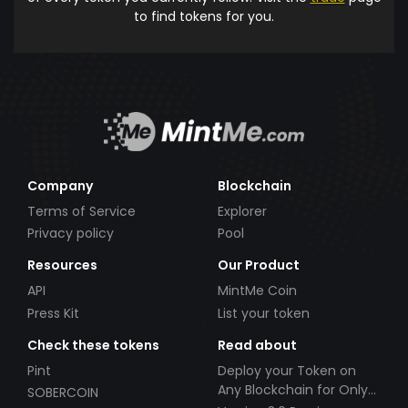
to find tokens for you.
Company
Blockchain
Terms of Service
Explorer
Privacy policy
Pool
Resources
Our Product
API
MintMe Coin
Press Kit
List your token
Check these tokens
Read about
Pint
Deploy your Token on
Any Blockchain for Only
SOBERCOIN