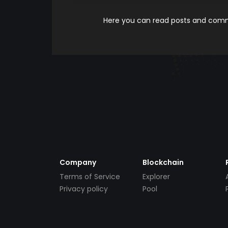
Here you can read posts and comme
Company
Blockchain
Terms of Service
Explorer
Privacy policy
Pool