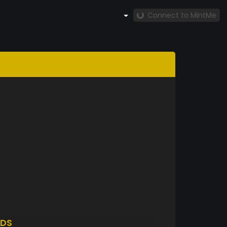
Connect to MintMe
DS