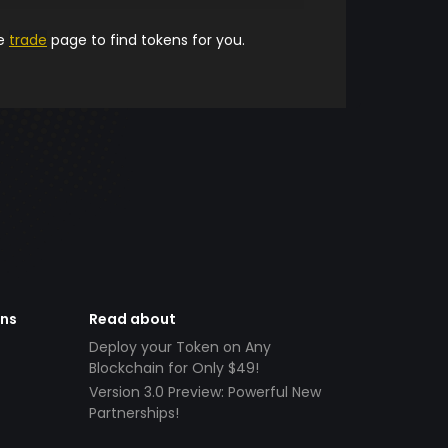
he
trade
page to find tokens for you.
ens
Read about
Deploy your Token on Any
Blockchain for Only $49!
Version 3.0 Preview: Powerful New
Partnerships!