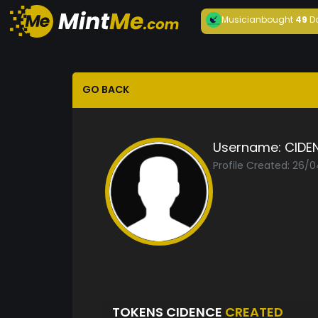
Musician
bought
49
D
GO BACK
Username:
CIDE
Profile Created: 26/
TOKENS CIDENCE
CREATED