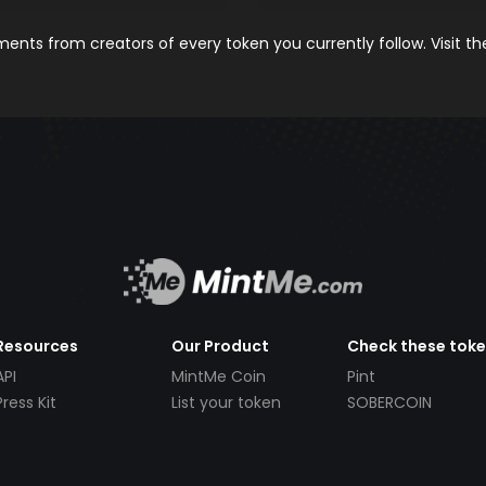
nts from creators of every token you currently follow. Visit t
Resources
Our Product
Check these tok
API
MintMe Coin
Pint
Press Kit
List your token
SOBERCOIN