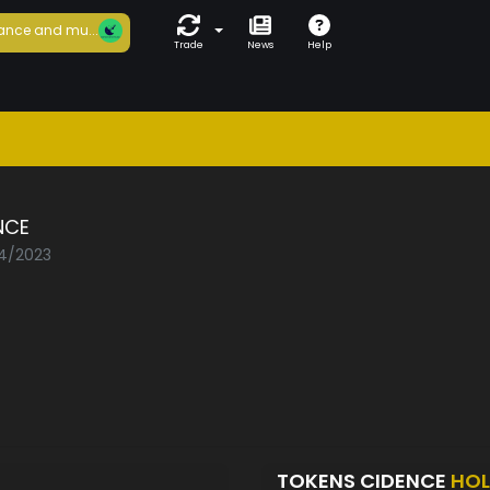
ance and mu...
Trade
News
Help
NCE
04/2023
TOKENS CIDENCE
HOL