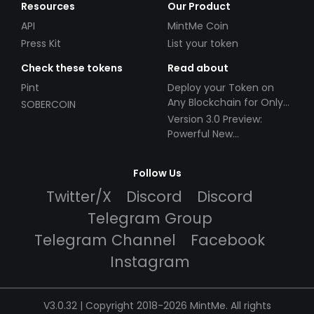
Resources
Our Product
API
MintMe Coin
Press Kit
List your token
Check these tokens
Read about
Pint
Deploy your Token on
Any Blockchain for Only
SOBERCOIN
$49!
Version 3.0 Preview:
Powerful New
Partnerships!
Follow Us
Twitter/X
Discord
Discord
Telegram Group
Telegram Channel
Facebook
Instagram
V3.0.32 | Copyright 2018-2026 MintMe. All rights