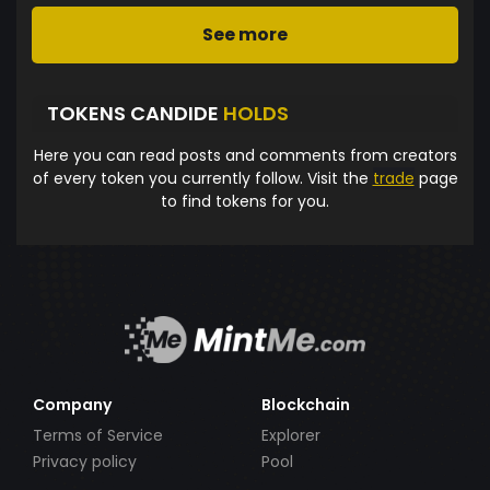
See more
TOKENS CANDIDE
HOLDS
Here you can read posts and comments from creators
of every token you currently follow. Visit the
trade
page
to find tokens for you.
Company
Blockchain
Terms of Service
Explorer
Privacy policy
Pool