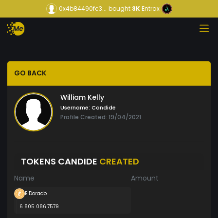
0x4b84490fc3...
bought
3K
Entrax
GO BACK
William Kelly
Username:
Candide
Profile Created: 19/04/2021
TOKENS CANDIDE
CREATED
Name
Amount
ElDorado
6 805 086.7579