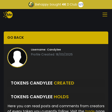
Behappy
bought
4K
D Club
GO BACK
Username:
Candylee
Profile Created: 18/03/2025
TOKENS CANDYLEE
CREATED
TOKENS CANDYLEE
HOLDS
Here you can read posts and comments from creators
of every token you currently follow. Visit the
trade
page