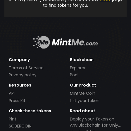
to find tokens for you.
Company
Blockchain
Terms of Service
Explorer
Privacy policy
Pool
Resources
Our Product
API
MintMe Coin
Press Kit
List your token
Check these tokens
Read about
Pint
Deploy your Token on
Any Blockchain for Only
SOBERCOIN