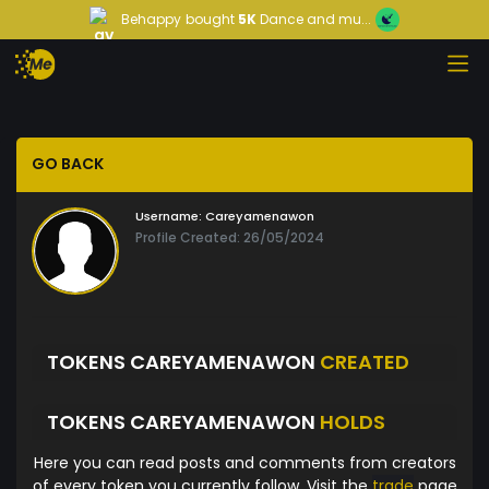
Behappy
bought
5K
Dance and mu...
GO BACK
Username:
Careyamenawon
Profile Created: 26/05/2024
TOKENS CAREYAMENAWON
CREATED
TOKENS CAREYAMENAWON
HOLDS
Here you can read posts and comments from creators
of every token you currently follow. Visit the
trade
page