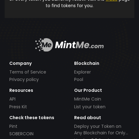
to find tokens for you.
Company
Blockchain
Terms of Service
Explorer
Privacy policy
Pool
Resources
Our Product
API
MintMe Coin
Press Kit
List your token
Check these tokens
Read about
Pint
Deploy your Token on
Any Blockchain for Only
SOBERCOIN