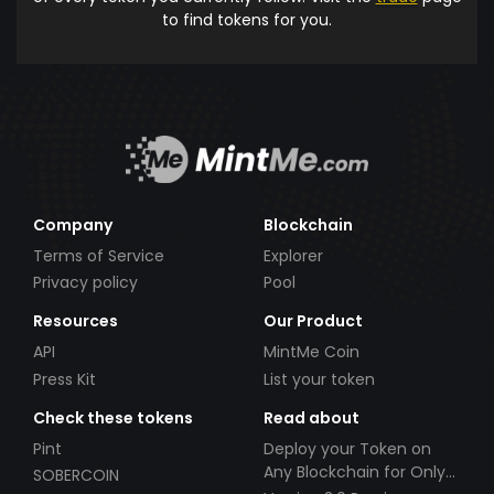
to find tokens for you.
Company
Blockchain
Terms of Service
Explorer
Privacy policy
Pool
Resources
Our Product
API
MintMe Coin
Press Kit
List your token
Check these tokens
Read about
Pint
Deploy your Token on
Any Blockchain for Only
SOBERCOIN