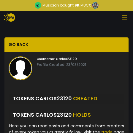
Musician
bought
9K
MUCX
GO BACK
Username:
Carlos23120
Profile Created: 23/03/2021
TOKENS CARLOS23120
CREATED
TOKENS CARLOS23120
HOLDS
Here you can read posts and comments from creators
of every token you currently follow. Visit the
trade
page