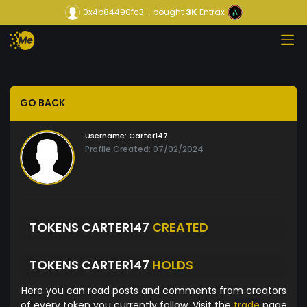
0x4b84490fc3...
bought
3K
Entrax
GO BACK
Username:
Carter147
Profile Created: 07/02/2024
TOKENS CARTER147
CREATED
TOKENS CARTER147
HOLDS
Here you can read posts and comments from creators
of every token you currently follow. Visit the
trade
page