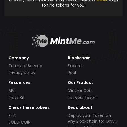
to find tokens for you.
Company
Blockchain
Terms of Service
Explorer
Privacy policy
Pool
Resources
Our Product
API
MintMe Coin
Press Kit
List your token
Check these tokens
Read about
Pint
Deploy your Token on
Any Blockchain for Only
SOBERCOIN