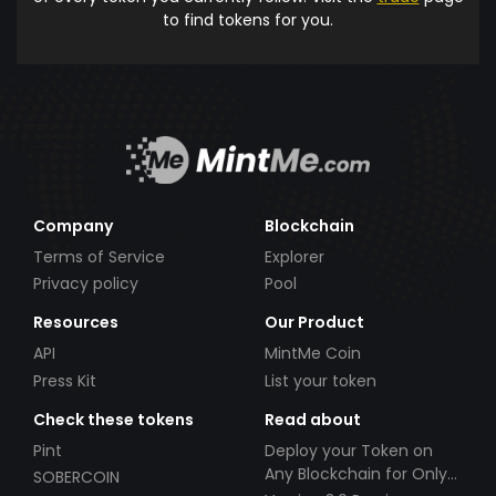
to find tokens for you.
Company
Blockchain
Terms of Service
Explorer
Privacy policy
Pool
Resources
Our Product
API
MintMe Coin
Press Kit
List your token
Check these tokens
Read about
Pint
Deploy your Token on
Any Blockchain for Only
SOBERCOIN