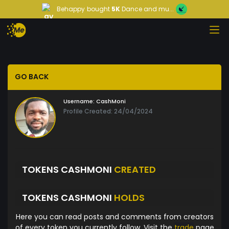
Behappy
bought
5K
Dance and mu...
GO BACK
Username:
CashMoni
Profile Created: 24/04/2024
TOKENS CASHMONI
CREATED
TOKENS CASHMONI
HOLDS
Here you can read posts and comments from creators
of every token you currently follow. Visit the
trade
page