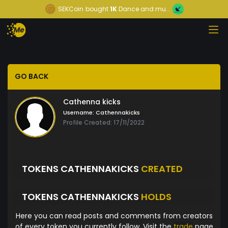
SEKCoin
bought
1K
Dance and mu...
GO BACK
Cathenna kicks
Username:
Cathennakicks
Profile Created: 17/11/2022
TOKENS CATHENNAKICKS
CREATED
TOKENS CATHENNAKICKS
HOLDS
Here you can read posts and comments from creators
of every token you currently follow. Visit the
trade
page