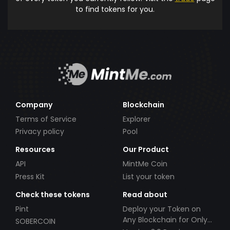
to find tokens for you.
Company
Blockchain
Terms of Service
Explorer
Privacy policy
Pool
Resources
Our Product
API
MintMe Coin
Press Kit
List your token
Check these tokens
Read about
Pint
Deploy your Token on
Any Blockchain for Only
SOBERCOIN