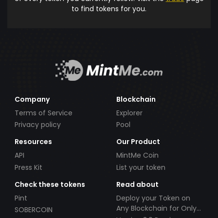
to find tokens for you.
Company
Blockchain
Terms of Service
Explorer
Privacy policy
Pool
Resources
Our Product
API
MintMe Coin
Press Kit
List your token
Check these tokens
Read about
Pint
Deploy your Token on
Any Blockchain for Only
SOBERCOIN