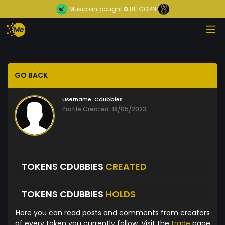
Musician
bought
0
BITCORN
GO BACK
Username:
Cdubbies
Profile Created: 18/05/2023
TOKENS CDUBBIES
CREATED
TOKENS CDUBBIES
HOLDS
Here you can read posts and comments from creators
of every token you currently follow. Visit the
trade
page