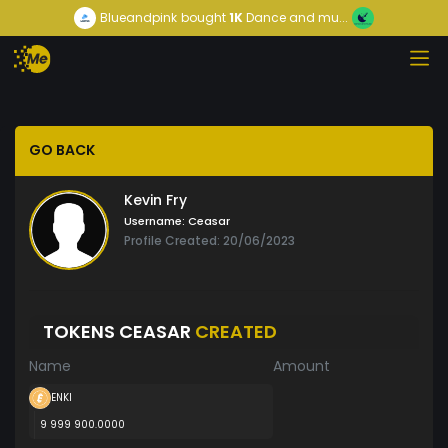
Blueandpink
bought
1K
Dance and mu...
GO BACK
Kevin Fry
Username:
Ceasar
Profile Created: 20/06/2023
TOKENS CEASAR
CREATED
Name
Amount
ENKI
9 999 900.0000