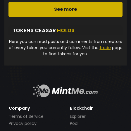
See more
TOKENS CEASAR
HOLDS
Here you can read posts and comments from creators
of every token you currently follow. Visit the
trade
page
to find tokens for you.
Company
Blockchain
Terms of Service
Explorer
Privacy policy
Pool