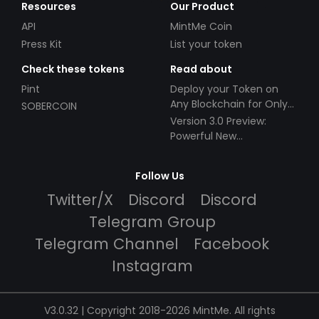
Resources
Our Product
API
MintMe Coin
Press Kit
List your token
Check these tokens
Read about
Pint
Deploy your Token on
Any Blockchain for Only
SOBERCOIN
$49!
Version 3.0 Preview:
Powerful New
Partnerships!
Follow Us
Twitter/X
Discord
Discord
Telegram Group
Telegram Channel
Facebook
Instagram
V3.0.32 | Copyright 2018-2026 MintMe. All rights