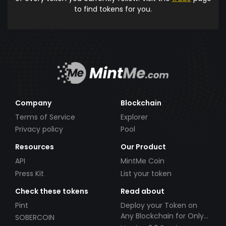
to find tokens for you.
Company
Blockchain
Terms of Service
Explorer
Privacy policy
Pool
Resources
Our Product
API
MintMe Coin
Press Kit
List your token
Check these tokens
Read about
Pint
Deploy your Token on
Any Blockchain for Only
SOBERCOIN