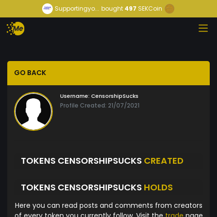
Supportingyo...
bought
497
SEKCoin
GO BACK
Username:
CensorshipSucks
Profile Created: 21/07/2021
TOKENS CENSORSHIPSUCKS
CREATED
TOKENS CENSORSHIPSUCKS
HOLDS
Here you can read posts and comments from creators
of every token you currently follow. Visit the
trade
page