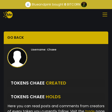
Blueandpink
bought
0
BITCORN
GO BACK
Username:
Chaee
TOKENS CHAEE
CREATED
TOKENS CHAEE
HOLDS
Here you can read posts and comments from creators
of every token you currently follow. Visit the
trade
page