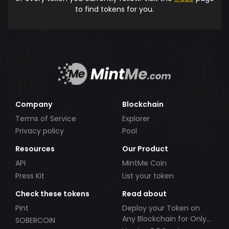
to find tokens for you.
Company
Blockchain
Terms of Service
Explorer
Privacy policy
Pool
Resources
Our Product
API
MintMe Coin
Press Kit
List your token
Check these tokens
Read about
Pint
Deploy your Token on
Any Blockchain for Only
SOBERCOIN