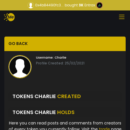
0x4b84490fc3...
bought
3K
Entrax
GO BACK
Username:
Charlie
Profile Created: 25/02/2021
TOKENS CHARLIE
CREATED
TOKENS CHARLIE
HOLDS
Here you can read posts and comments from creators
of every token you currently follow. Visit the
trade
page