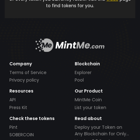
to find tokens for you.
Company
Blockchain
Terms of Service
Explorer
Privacy policy
Pool
Resources
Our Product
API
MintMe Coin
Press Kit
List your token
Check these tokens
Read about
Pint
Deploy your Token on
Any Blockchain for Only
SOBERCOIN