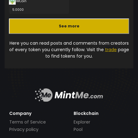
IMCoin
5.0000
See more
Here you can read posts and comments from creators
of every token you currently follow. Visit the
trade
page
to find tokens for you.
Company
Blockchain
Terms of Service
Explorer
Privacy policy
Pool