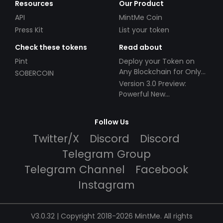
Resources
Our Product
API
MintMe Coin
Press Kit
List your token
Check these tokens
Read about
Pint
Deploy your Token on
Any Blockchain for Only
SOBERCOIN
$49!
Version 3.0 Preview:
Powerful New
Partnerships!
Follow Us
Twitter/X
Discord
Discord
Telegram Group
Telegram Channel
Facebook
Instagram
V3.0.32 | Copyright 2018-2026 MintMe. All rights