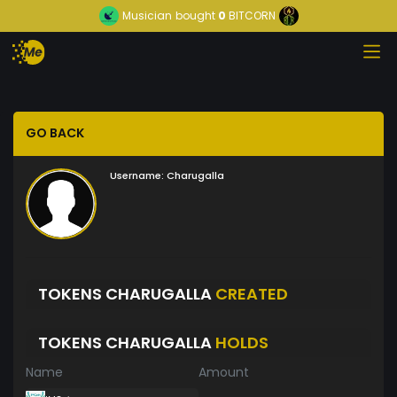
Musician
bought
0
BITCORN
GO BACK
Username:
Charugalla
TOKENS CHARUGALLA
CREATED
TOKENS CHARUGALLA
HOLDS
Name
Amount