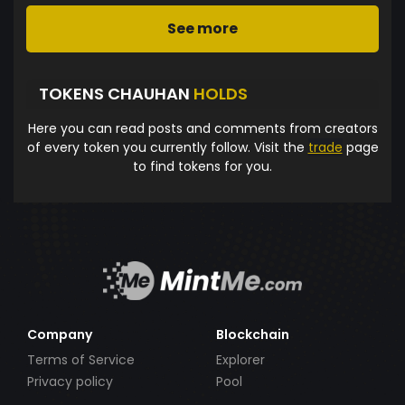
See more
TOKENS CHAUHAN
HOLDS
Here you can read posts and comments from creators
of every token you currently follow. Visit the
trade
page
to find tokens for you.
Company
Blockchain
Terms of Service
Explorer
Privacy policy
Pool