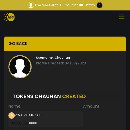
0x4b84490fc3...
bought
8K
Entrax
GO BACK
Username:
Chauhan
Profile Created: 04/08/2023
TOKENS CHAUHAN
CREATED
Name
Amount
ROYALESTATECOIN
10 000 000.0000