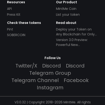
Resources
Our Product
API
MintMe Coin
Press Kit
List your token
Check these tokens
Read about
Pint
Deploy your Token on
Any Blockchain for Only
SOBERCOIN
$49!
Version 3.0 Preview:
Powerful New
Partnerships!
Follow Us
Twitter/X
Discord
Discord
Telegram Group
Telegram Channel
Facebook
Instagram
V3.0.32 | Copyright 2018-2026 MintMe. All rights