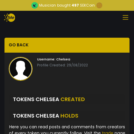
Musician
bought
497
SEKCoin
GO BACK
Username:
Chelsea
Profile Created: 29/08/2022
TOKENS CHELSEA
CREATED
TOKENS CHELSEA
HOLDS
Here you can read posts and comments from creators
of every token you currently follow. Visit the
trade
page