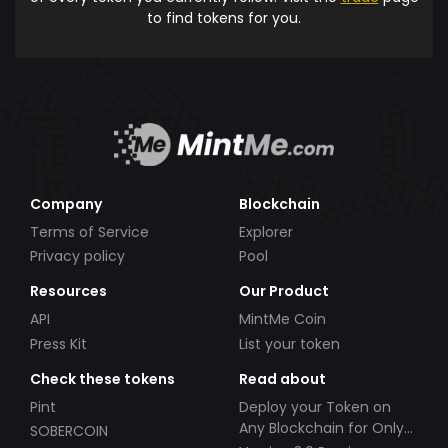
to find tokens for you.
Company
Blockchain
Terms of Service
Explorer
Privacy policy
Pool
Resources
Our Product
API
MintMe Coin
Press Kit
List your token
Check these tokens
Read about
Pint
Deploy your Token on
Any Blockchain for Only
SOBERCOIN