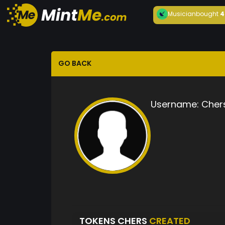
Musician
bought
4
GO BACK
Username:
Cher
TOKENS CHERS
CREATED