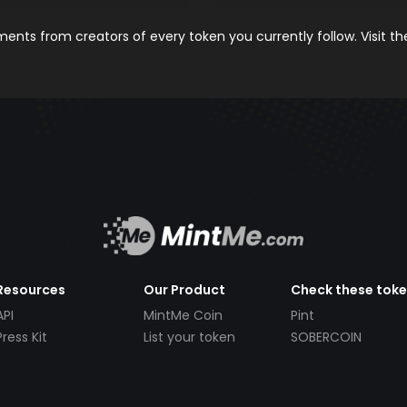
nts from creators of every token you currently follow. Visit t
Resources
Our Product
Check these tok
API
MintMe Coin
Pint
Press Kit
List your token
SOBERCOIN