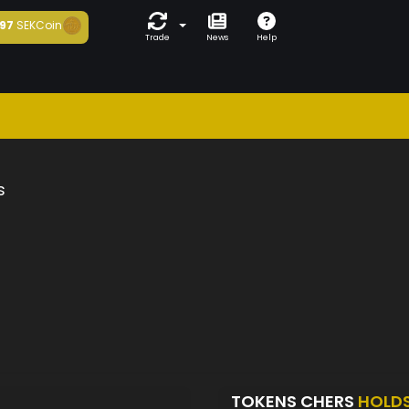
97
SEKCoin
Trade
News
Help
s
TOKENS CHERS
HOLD