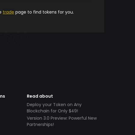
he
trade
page to find tokens for you.
ens
Read about
Deploy your Token on Any
Blockchain for Only $49!
Version 3.0 Preview: Powerful New
Partnerships!