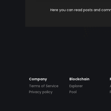
Here you can read posts and comme
Company
Blockchain
Terms of Service
Explorer
Privacy policy
Pool