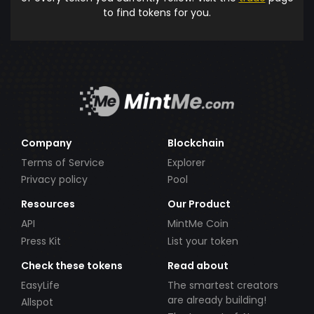
to find tokens for you.
Company
Blockchain
Terms of Service
Explorer
Privacy policy
Pool
Resources
Our Product
API
MintMe Coin
Press Kit
List your token
Check these tokens
Read about
EasyLife
The smartest creators
are already building!
Allspot