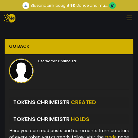
Blueandpink
bought
9K
Dance and mu...
GO BACK
Username:
Chrimeistr
TOKENS CHRIMEISTR
CREATED
TOKENS CHRIMEISTR
HOLDS
Here you can read posts and comments from creators
of every token you currently follow. Visit the
trade
page