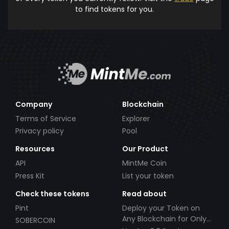
to find tokens for you.
Company
Blockchain
Terms of Service
Explorer
Privacy policy
Pool
Resources
Our Product
API
MintMe Coin
Press Kit
List your token
Check these tokens
Read about
Pint
Deploy your Token on
Any Blockchain for Only
SOBERCOIN