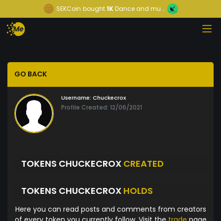
SEKCoin
bought
1K
Dance and mu...
GO BACK
Username:
Chuckecrox
Profile Created: 12/06/2021
TOKENS CHUCKECROX
CREATED
TOKENS CHUCKECROX
HOLDS
Here you can read posts and comments from creators
of every token you currently follow. Visit the
trade
page