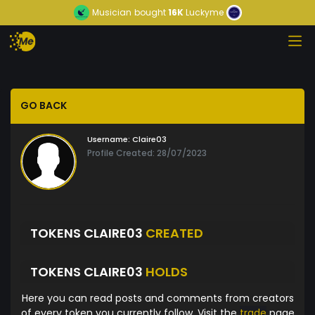
Musician
bought
16K
Luckyme
GO BACK
Username:
Claire03
Profile Created: 28/07/2023
TOKENS CLAIRE03
CREATED
TOKENS CLAIRE03
HOLDS
Here you can read posts and comments from creators
of every token you currently follow. Visit the
trade
page