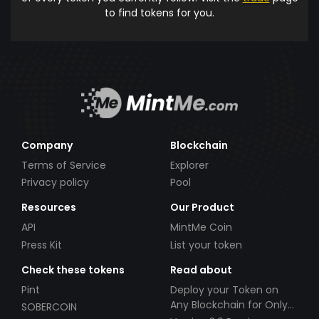
to find tokens for you.
Company
Blockchain
Terms of Service
Explorer
Privacy policy
Pool
Resources
Our Product
API
MintMe Coin
Press Kit
List your token
Check these tokens
Read about
Pint
Deploy your Token on
Any Blockchain for Only
SOBERCOIN