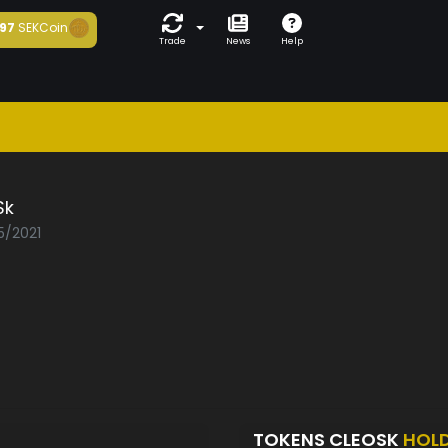
97
SEKCoin
Trade
News
Help
Sk
5/2021
TOKENS CLEOSK
HOL