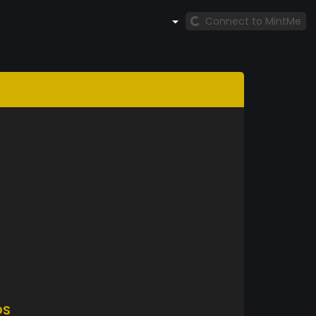
Connect to MintMe
DS