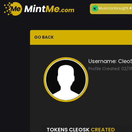
Musician
bought
4
GO BACK
Username:
Cleo
Profile Created: 02/0
TOKENS CLEOSK
CREATED