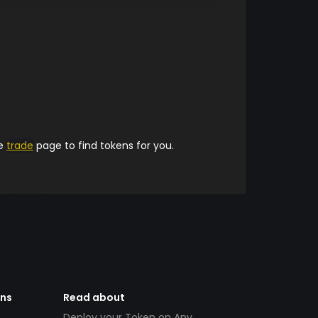
he
trade
page to find tokens for you.
ens
Read about
Deploy your Token on Any