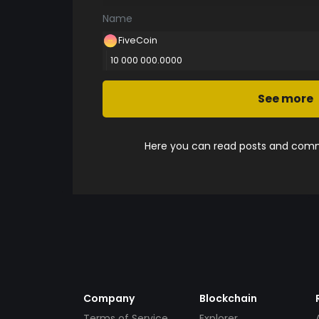
Name
FiveCoin
10 000 000.0000
See more
Here you can read posts and comme
Company
Blockchain
Terms of Service
Explorer