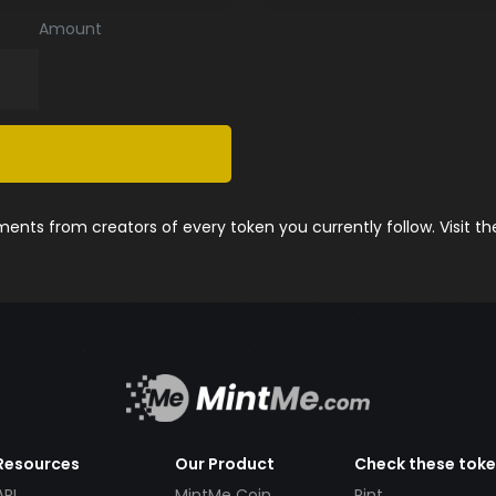
Amount
nts from creators of every token you currently follow. Visit t
Resources
Our Product
Check these tok
API
MintMe Coin
Pint