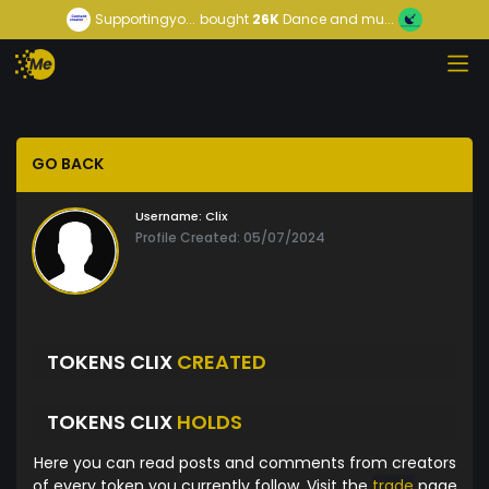
Supportingyo...
bought
26K
Dance and mu...
GO BACK
Username:
Clix
Profile Created: 05/07/2024
TOKENS CLIX
CREATED
TOKENS CLIX
HOLDS
Here you can read posts and comments from creators
of every token you currently follow. Visit the
trade
page