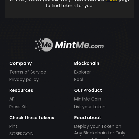
to find tokens for you.
Company
Blockchain
Terms of Service
Explorer
Privacy policy
Pool
Resources
Our Product
API
MintMe Coin
Press Kit
List your token
Check these tokens
Read about
Pint
Deploy your Token on
Any Blockchain for Only
SOBERCOIN