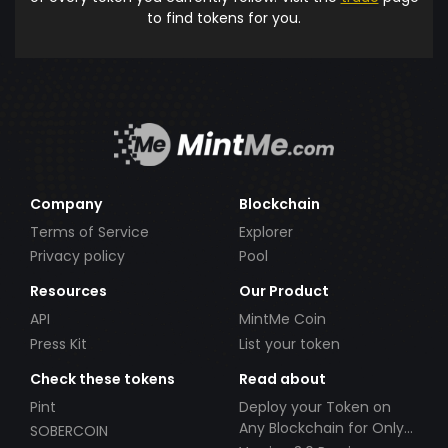
to find tokens for you.
Company
Blockchain
Terms of Service
Explorer
Privacy policy
Pool
Resources
Our Product
API
MintMe Coin
Press Kit
List your token
Check these tokens
Read about
Pint
Deploy your Token on
Any Blockchain for Only
SOBERCOIN