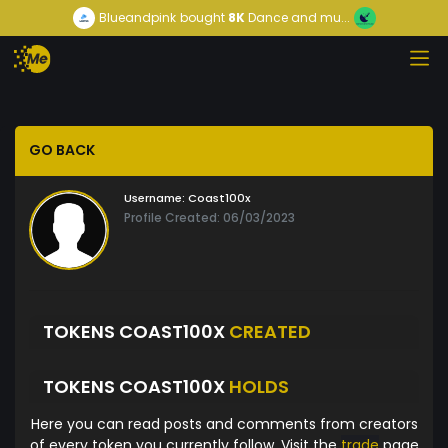
Blueandpink
bought
8K
Dance and mu...
GO BACK
Username:
Coast100x
Profile Created: 06/03/2023
TOKENS COAST100X
CREATED
TOKENS COAST100X
HOLDS
Here you can read posts and comments from creators
of every token you currently follow. Visit the
trade
page