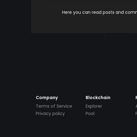
Here you can read posts and comme
Company
Blockchain
Terms of Service
Explorer
Privacy policy
Pool