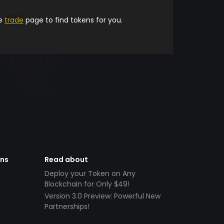
he
trade
page to find tokens for you.
ens
Read about
Deploy your Token on Any
Blockchain for Only $49!
Version 3.0 Preview: Powerful New
Partnerships!