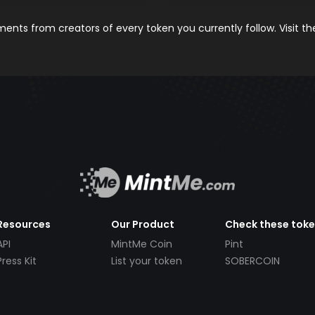
nts from creators of every token you currently follow. Visit t
Resources
Our Product
Check these tok
API
MintMe Coin
Pint
Press Kit
List your token
SOBERCOIN