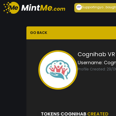
Supportingyo...
bough
GO BACK
Cognihab VR
Username:
Cogn
Profile Created: 29/0
TOKENS COGNIHAB
CREATED