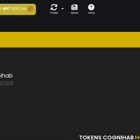
t
497
SEKCoin
Trade
News
Help
ihab
6/2021
TOKENS COGNIHAB
H