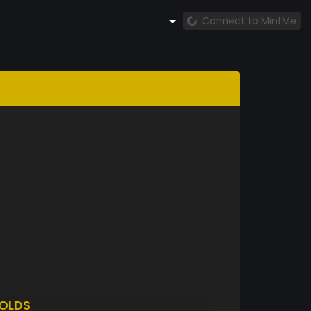
Connect to MintMe
OLDS