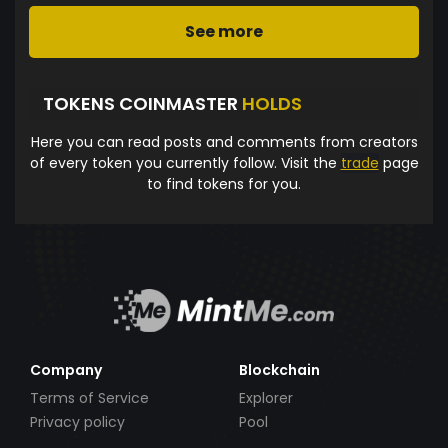
See more
TOKENS COINMASTER
HOLDS
Here you can read posts and comments from creators
of every token you currently follow. Visit the
trade
page
to find tokens for you.
Company
Blockchain
Terms of Service
Explorer
Privacy policy
Pool