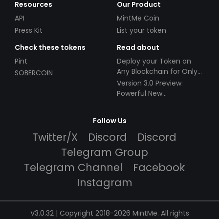
Resources
Our Product
API
MintMe Coin
Press Kit
List your token
Check these tokens
Read about
Pint
Deploy your Token on
Any Blockchain for Only
SOBERCOIN
$49!
Version 3.0 Preview:
Powerful New
Partnerships!
Follow Us
Twitter/X
Discord
Discord
Telegram Group
Telegram Channel
Facebook
Instagram
V3.0.32 | Copyright 2018-2026 MintMe. All rights