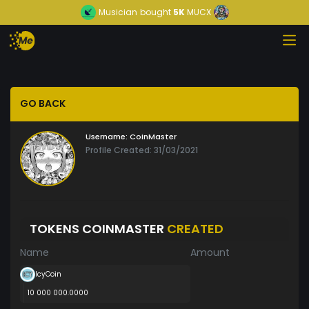
Musician
bought
5K
MUCX
GO BACK
Username:
CoinMaster
Profile Created: 31/03/2021
TOKENS COINMASTER
CREATED
Name
Amount
IcyCoin
10 000 000.0000