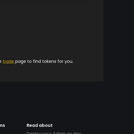
he
trade
page to find tokens for you.
ens
Read about
Deploy your Token on Any