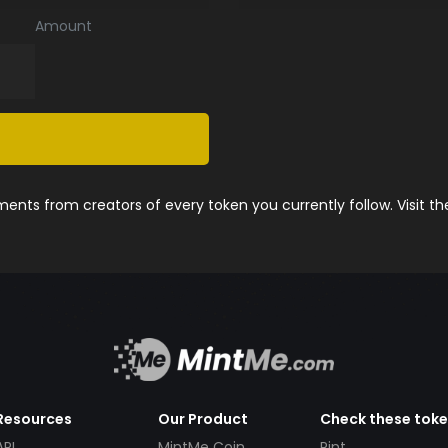
Amount
nts from creators of every token you currently follow. Visit t
Resources
Our Product
Check these tok
API
MintMe Coin
Pint