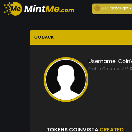
SEKCoin
bought
7
GO BACK
Username:
Coin
Profile Created: 27/
TOKENS COINVISTA
CREATED