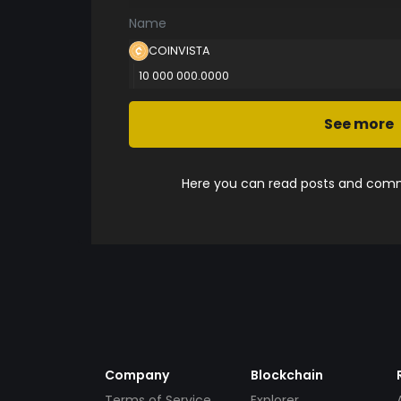
Name
COINVISTA
10 000 000.0000
See more
Here you can read posts and comme
Company
Blockchain
Terms of Service
Explorer