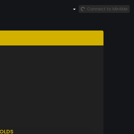
Connect to MintMe
OLDS