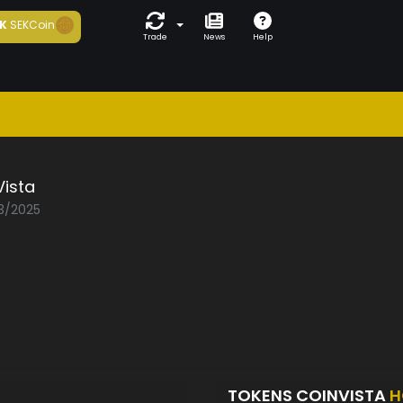
K
SEKCoin
Trade
News
Help
Vista
03/2025
TOKENS COINVISTA
H