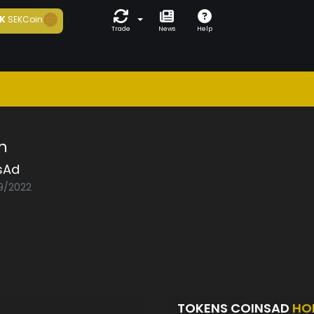
K
SEKCoin
Trade
News
Help
n
sAd
09/2022
TOKENS COINSAD
HO