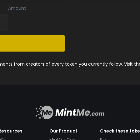
Amount
nts from creators of every token you currently follow. Visit t
Resources
Our Product
Check these tok
API
MintMe Coin
Pint