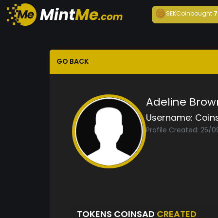
SEKCoin
bought
7
GO BACK
Adeline Brow
Username:
Coin
Profile Created: 25/
TOKENS COINSAD
CREATED