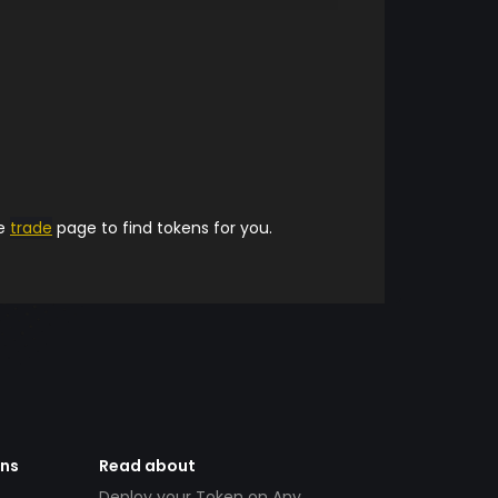
he
trade
page to find tokens for you.
ens
Read about
Deploy your Token on Any