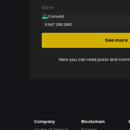
Name
CoinsAd
8 647 288.2861
See more
Here you can read posts and comme
Company
Blockchain
Terms of Service
Explorer