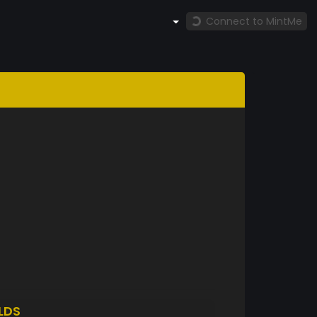
Connect to MintMe
LDS