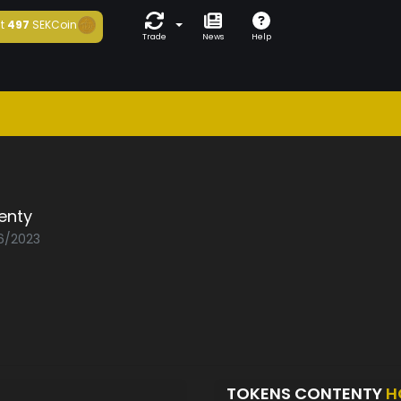
t
497
SEKCoin
Trade
News
Help
enty
06/2023
TOKENS CONTENTY
H