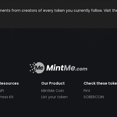
nts from creators of every token you currently follow. Visit t
Resources
Our Product
Check these tok
API
MintMe Coin
Pint
Press Kit
List your token
SOBERCOIN