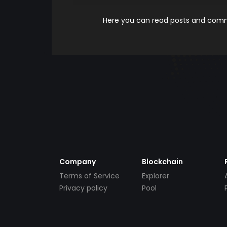
Here you can read posts and comme
Company
Blockchain
Terms of Service
Explorer
Privacy policy
Pool