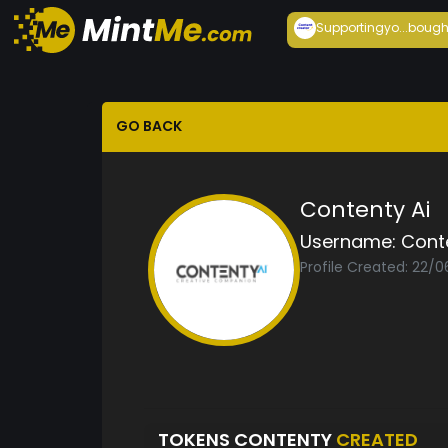
Supportingyo...
bough
GO BACK
Contenty Ai
Username:
Cont
Profile Created: 22/
TOKENS CONTENTY
CREATED