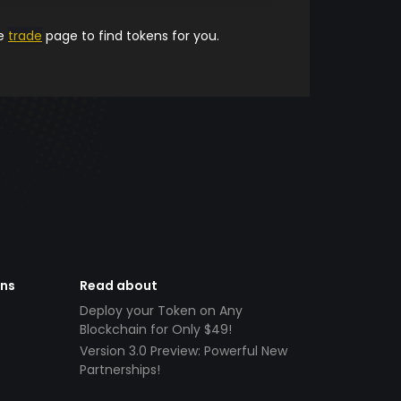
he
trade
page to find tokens for you.
ens
Read about
Deploy your Token on Any
Blockchain for Only $49!
Version 3.0 Preview: Powerful New
Partnerships!