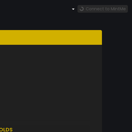
Connect to MintMe
OLDS