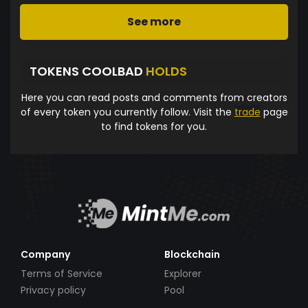
See more
TOKENS COOLBAD
HOLDS
Here you can read posts and comments from creators
of every token you currently follow. Visit the
trade
page
to find tokens for you.
Company
Blockchain
Terms of Service
Explorer
Privacy policy
Pool