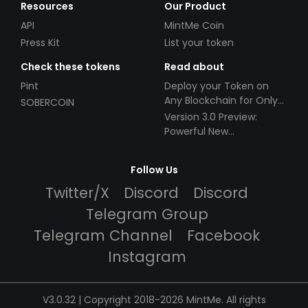
Resources
Our Product
API
MintMe Coin
Press Kit
List your token
Check these tokens
Read about
Pint
Deploy your Token on
Any Blockchain for Only
SOBERCOIN
$49!
Version 3.0 Preview:
Powerful New
Partnerships!
Follow Us
Twitter/X
Discord
Discord
Telegram Group
Telegram Channel
Facebook
Instagram
V3.0.32 | Copyright 2018-2026 MintMe. All rights