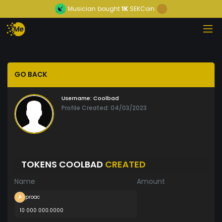
Musician
bought
1K
SEKCoin
GO BACK
Username:
Coolbad
Profile Created: 04/03/2023
TOKENS COOLBAD
CREATED
Name
Amount
proac
10 000 000.0000