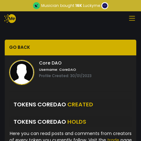
Musician
bought
16K
Luckyme
GO BACK
Core DAO
Username:
CoreDAO
Profile Created: 30/01/2023
TOKENS COREDAO
CREATED
TOKENS COREDAO
HOLDS
Here you can read posts and comments from creators
of every token you currently follow. Visit the
trade
page