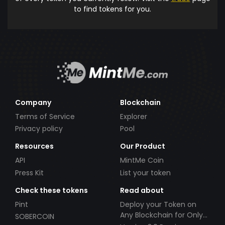
to find tokens for you.
Company
Blockchain
Terms of Service
Explorer
Privacy policy
Pool
Resources
Our Product
API
MintMe Coin
Press Kit
List your token
Check these tokens
Read about
Pint
Deploy your Token on
Any Blockchain for Only
SOBERCOIN