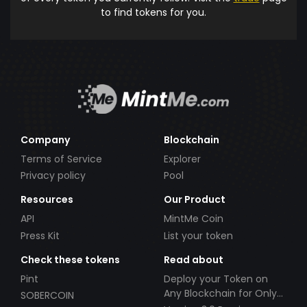
to find tokens for you.
Company
Blockchain
Terms of Service
Explorer
Privacy policy
Pool
Resources
Our Product
API
MintMe Coin
Press Kit
List your token
Check these tokens
Read about
Pint
Deploy your Token on
Any Blockchain for Only
SOBERCOIN