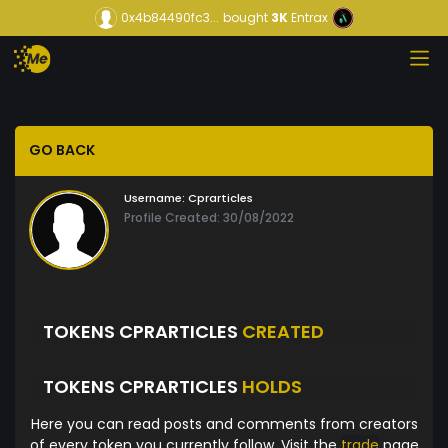
0x4b84490fc3...
bought
3K
Entrax
GO BACK
Username:
Cprarticles
Profile Created: 30/08/2022
TOKENS CPRARTICLES
CREATED
TOKENS CPRARTICLES
HOLDS
Here you can read posts and comments from creators
of every token you currently follow. Visit the
trade
page