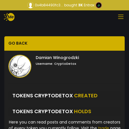
0x4b84490fc3...
bought
3K
Entrax
GO BACK
Damian Winogrodzki
Username:
CryptoDetox
TOKENS CRYPTODETOX
CREATED
TOKENS CRYPTODETOX
HOLDS
Here you can read posts and comments from creators
of every token you currently follow. Visit the
trade
page