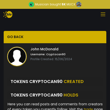
Musician
bought
5K
MUCX
GO BACK
John McDonald
Username:
Cryptocan90
Profile Created: 15/06/2024
TOKENS CRYPTOCAN90
CREATED
TOKENS CRYPTOCAN90
HOLDS
Here you can read posts and comments from creators
of every token you currently follow. Visit the
trade
page