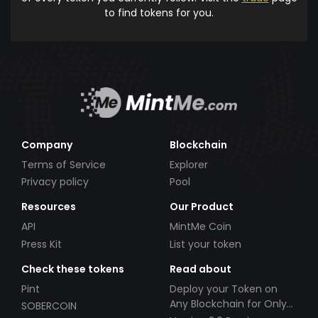
to find tokens for you.
Company
Blockchain
Terms of Service
Explorer
Privacy policy
Pool
Resources
Our Product
API
MintMe Coin
Press Kit
List your token
Check these tokens
Read about
Pint
Deploy your Token on
Any Blockchain for Only
SOBERCOIN